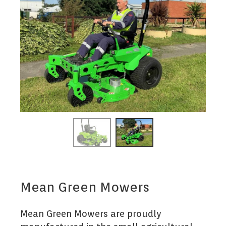
Mean Green Mowers
Mean Green Mowers are proudly