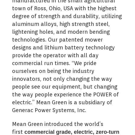
manufactured in the small agricultural
town of Ross, Ohio, USA with the highest
degree of strength and durability, utilizing
aluminum alloys, high strength steel,
lightening holes, and modern bending
technologies. Our patented mower
designs and lithium battery technology
provide the operator with all day
commercial run times. “We pride
ourselves on being the industry
innovators, not only changing the way
people see our equipment, but changing
the way people experience the POWER of
electric.” Mean Green is a subsidiary of
Generac Power Systems, Inc.
Mean Green introduced the world’s
first
commercial grade, electric, zero-turn