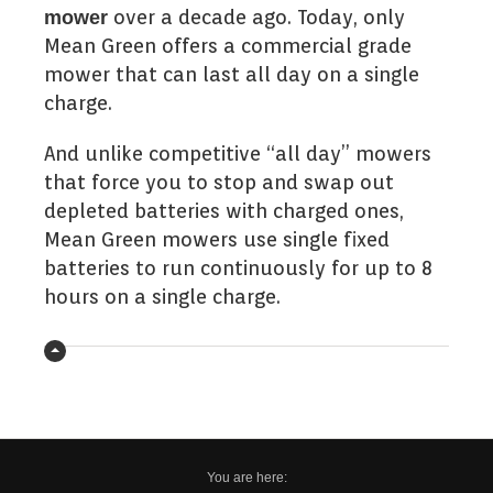
over a decade ago. Today, only
mower
Mean Green offers a commercial grade
mower that can last all day on a single
charge.
And unlike competitive “all day” mowers
that force you to stop and swap out
depleted batteries with charged ones,
Mean Green mowers use single fixed
batteries to run continuously for up to 8
hours on a single charge.
You are here: